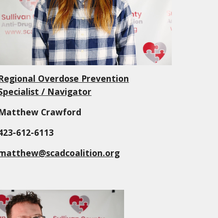
Regional Overdose Prevention
Specialist / Navigator
Matthew Crawford
423-612-6113
matthew@scadcoalition.org