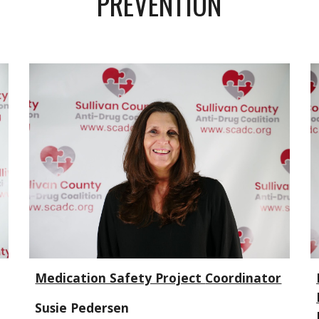
PREVENTION
Medication Safety Project
Coordinator
Susie Pedersen