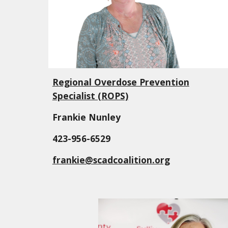
Regional Overdose Prevention
Specialist (ROPS)
Frankie Nunley
423-956-6529
frankie@scadcoalition.org