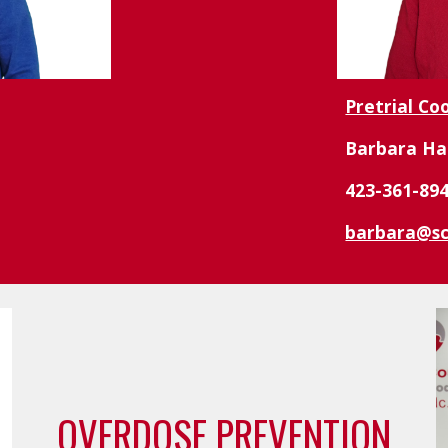
Pretrial Co
Barbara Ha
423-361-89
barbara@sc
OVERDOSE PREVENTION