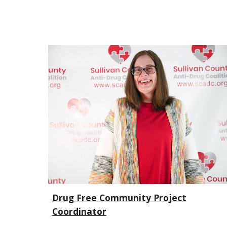
Drug Free Community Project
Coordinator