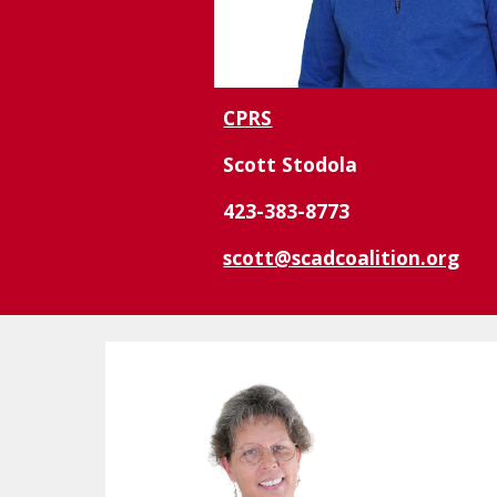
CPRS
Scott Stodola
423-383-8773
scott@scadcoalition.org