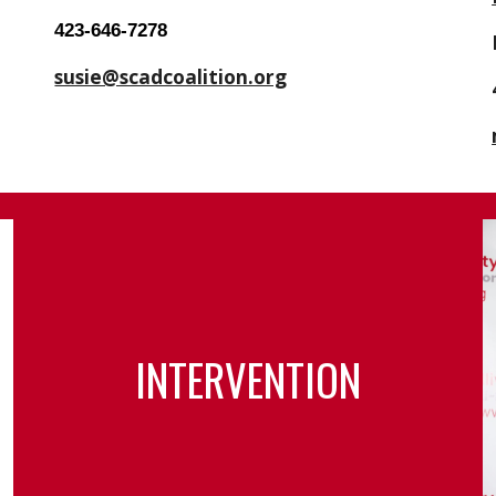
423-646-7278
susie@scadcoalition.org
INTERVENTION