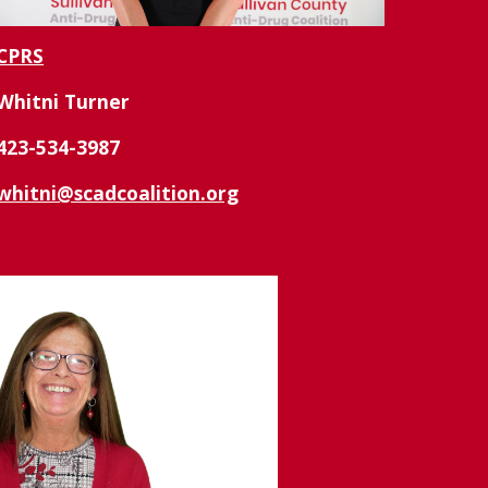
CPRS
Whitni Turner
423-
534-3987
whitni@scadcoalition.org