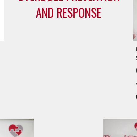
AND RESPONSE