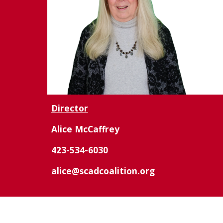
Director
Alice McCaffrey
423-534-6030
alice@scadcoalition.org