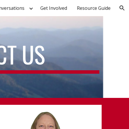
nversations
Get Involved
Resource Guide
ion
CT US