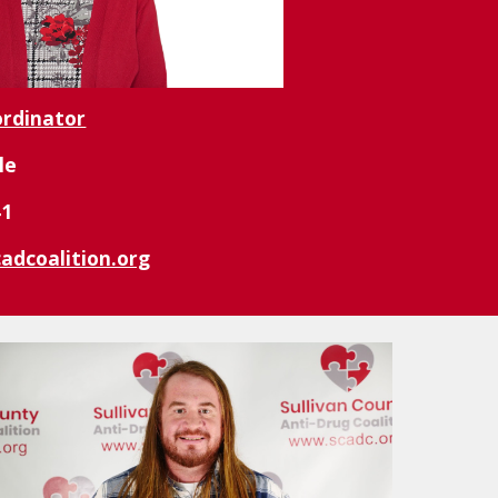
ordinator
le
41
adcoalition.org