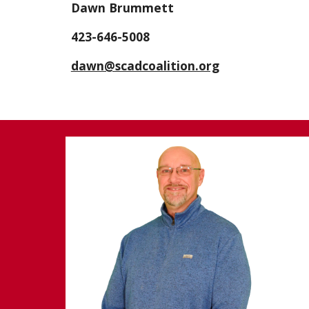
Dawn Brummett
423-646-5008
dawn@scadcoalition.org