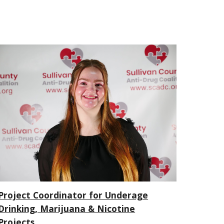
Pr
oject
Coordinator for Underage
Drinking,
Marijuana & Nicotine
Projects