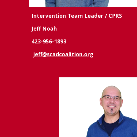
Intervention Team Leader /
CPRS
Jeff Noah
423-956-1893
jeff@scadcoalition.org