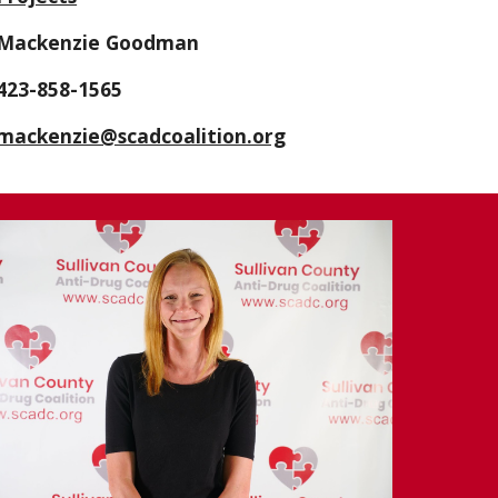
Mackenzie Goodman
423-
858-1565
mackenzie@scadcoalition.org