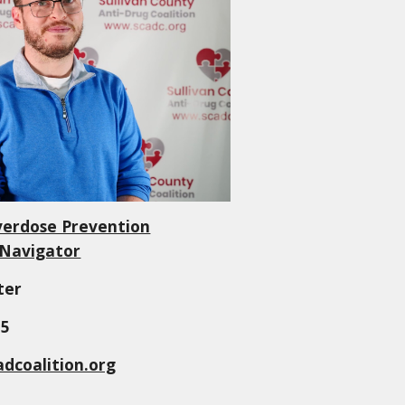
verdose Prevention
/ Navigator
ter
55
dcoalition.org