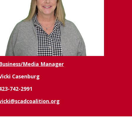
Business/Media Manager
Vicki Casenburg
423-742-2991
vicki@scadcoalition.org