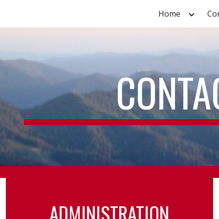
Home
Co
ip to main content
Skip to navigat
CONTA
ADMINISTRATION