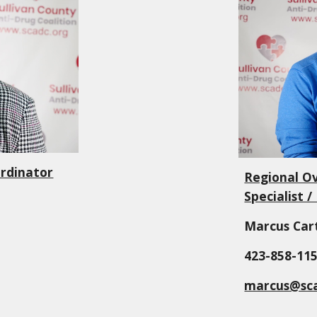
rdinator
Regional O
Specialist 
Marcus Car
423-
858-11
marcus@sca