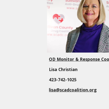
OD Monitor & Response
Coo
Lisa Christian
423-742-1025
lisa@scadcoalition.org